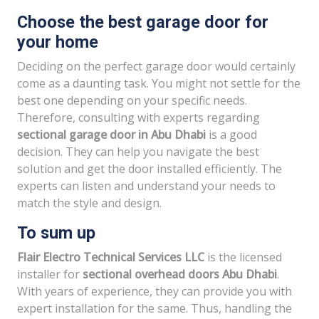
Choose the best garage door for
your home
Deciding on the perfect garage door would certainly
come as a daunting task. You might not settle for the
best one depending on your specific needs.
Therefore, consulting with experts regarding
sectional garage door in Abu Dhabi
is a good
decision. They can help you navigate the best
solution and get the door installed efficiently. The
experts can listen and understand your needs to
match the style and design.
To sum up
Flair Electro Technical Services LLC
is the licensed
installer for
sectional overhead doors Abu Dhabi
.
With years of experience, they can provide you with
expert installation for the same. Thus, handling the