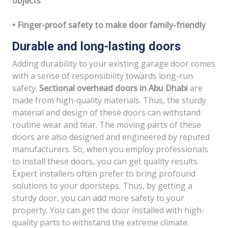
objects
• Finger-proof safety to make door family-friendly
Durable and long-lasting doors
Adding durability to your existing garage door comes
with a sense of responsibility towards long-run
safety.
Sectional overhead doors in Abu Dhabi
are
made from high-quality materials. Thus, the sturdy
material and design of these doors can withstand
routine wear and tear. The moving parts of these
doors are also designed and engineered by reputed
manufacturers. So, when you employ professionals
to install these doors, you can get quality results.
Expert installers often prefer to bring profound
solutions to your doorsteps. Thus, by getting a
sturdy door, you can add more safety to your
property. You can get the door installed with high-
quality parts to withstand the extreme climate.