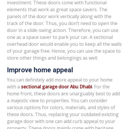
investment. These doors come with functional
elements that work as great space savers. The
panels of the door work vertically along with the
track of the door. Thus, you don’t need to open the
door in a slide-swing action. Therefore, you can use
one as a space saver to park your car. A sectional
overhead door would enable you to keep all the walls
of your garage free. Hence, you can use the space to
store other things and belongings as well.
Improve home appeal
You can definitely add more appeal to your home
with a
sectional garage door Abu Dhabi
. For the
home front, these doors are unarguably best to add
a majestic view to properties. You can consider
various options for colors, materials, and styles of
these doors. Thus, replacing your outdated existing
garage door with one can add curb appeal to your
property. These doors mainly come with heritage,