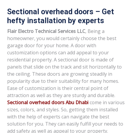
Sectional overhead doors – Get
hefty installation by experts
Flair Electro Technical Services LLC
, Being a
homeowner, you would certainly choose the best
garage door for your home. A door with
customization options can add appeal to your
residential property. A sectional door is made of
panels that slide on the track and sit horizontally to
the ceiling. These doors are growing steadily in
popularity due to their suitability for many homes.
Ease of customization is their central point of
attraction as well as they are sturdy and durable.
Sectional overhead doors Abu Dhabi
come in various
sizes, colors, and styles. So, getting them installed
with the help of experts can navigate the best
solution for you. They can easily fulfill your needs to
add safety as well as appeal to your property.