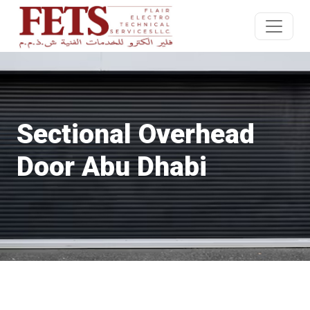
Sectional Overhead
Door Abu Dhabi