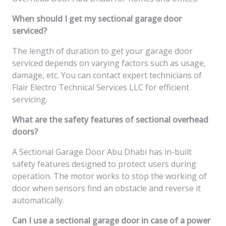
When should I get my sectional garage door
serviced?
The length of duration to get your garage door
serviced depends on varying factors such as usage,
damage, etc. You can contact expert technicians of
Flair Electro Technical Services LLC for efficient
servicing.
What are the safety features of sectional overhead
doors?
A Sectional Garage Door Abu Dhabi has in-built
safety features designed to protect users during
operation. The motor works to stop the working of
door when sensors find an obstacle and reverse it
automatically.
Can I use a sectional garage door in case of a power