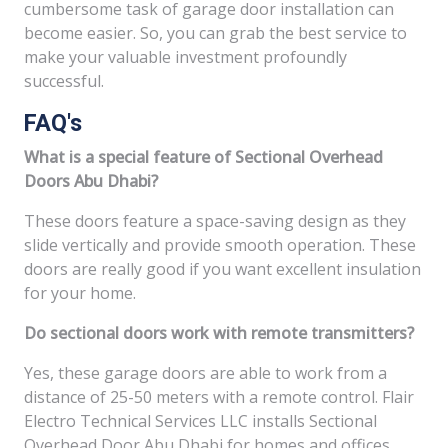
cumbersome task of garage door installation can
become easier. So, you can grab the best service to
make your valuable investment profoundly
successful.
FAQ's
What is a special feature of Sectional Overhead
Doors Abu Dhabi?
These doors feature a space-saving design as they
slide vertically and provide smooth operation. These
doors are really good if you want excellent insulation
for your home.
Do sectional doors work with remote transmitters?
Yes, these garage doors are able to work from a
distance of 25-50 meters with a remote control. Flair
Electro Technical Services LLC installs Sectional
Overhead Door Abu Dhabi for homes and offices.