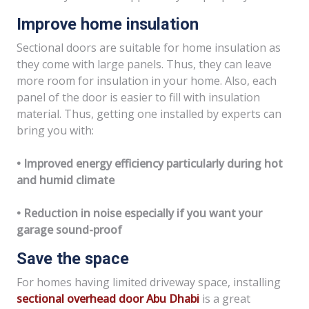
Improve home insulation
Sectional doors are suitable for home insulation as
they come with large panels. Thus, they can leave
more room for insulation in your home. Also, each
panel of the door is easier to fill with insulation
material. Thus, getting one installed by experts can
bring you with:
• Improved energy efficiency particularly during hot
and humid climate
• Reduction in noise especially if you want your
garage sound-proof
Save the space
For homes having limited driveway space, installing
sectional overhead door Abu Dhabi
is a great