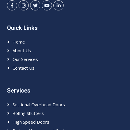
Quick Links
Home
About Us
Our Services
Contact Us
Services
Sectional Overhead Doors
Rolling Shutters
High Speed Doors