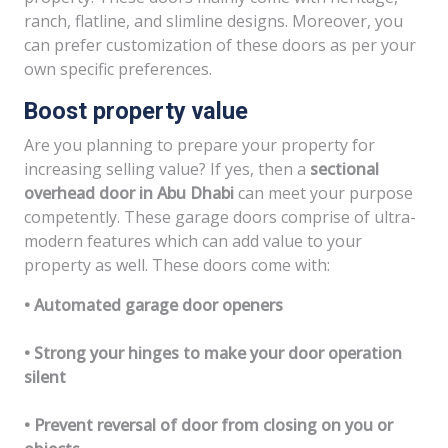
ranch, flatline, and slimline designs. Moreover, you
can prefer customization of these doors as per your
own specific preferences.
Boost property value
Are you planning to prepare your property for
increasing selling value? If yes, then a
sectional
overhead door in Abu Dhabi
can meet your purpose
competently. These garage doors comprise of ultra-
modern features which can add value to your
property as well. These doors come with:
• Automated garage door openers
• Strong your hinges to make your door operation
silent
• Prevent reversal of door from closing on you or