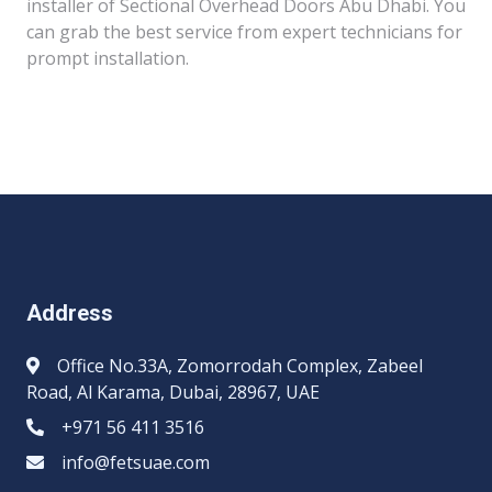
installer of Sectional Overhead Doors Abu Dhabi. You
can grab the best service from expert technicians for
prompt installation.
Address
Office No.33A, Zomorrodah Complex, Zabeel
Road, Al Karama, Dubai, 28967, UAE
+971 56 411 3516
info@fetsuae.com