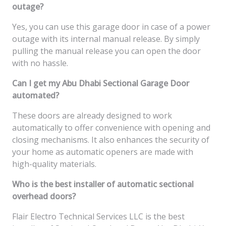
outage?
Yes, you can use this garage door in case of a power
outage with its internal manual release. By simply
pulling the manual release you can open the door
with no hassle.
Can I get my Abu Dhabi Sectional Garage Door
automated?
These doors are already designed to work
automatically to offer convenience with opening and
closing mechanisms. It also enhances the security of
your home as automatic openers are made with
high-quality materials.
Who is the best installer of automatic sectional
overhead doors?
Flair Electro Technical Services LLC is the best